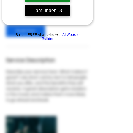
65
US
$65
Online
dollars
I am under 18
Book Now
Build a FREE AI website with
AI Website
Builder
Service Description
Describe your service here. What makes it
great? Use short catchy text to tell people
what you offer, and the benefits they will
receive. A great description gets readers
in the mood, and makes them more likely
to go ahead and book.