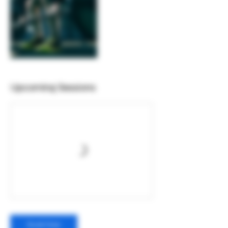
Upcoming Sessions
Book Now