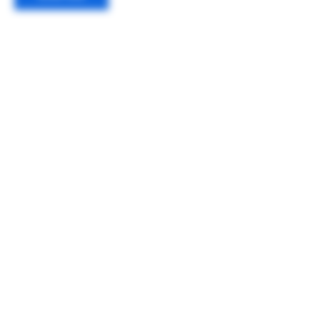
Contact Details
650-417-3533
hello@teamgrizzlies.org
Jamestown, CA 95327, USA
About Us
Calendar
Meet the Team
Contact Us
Sponsors