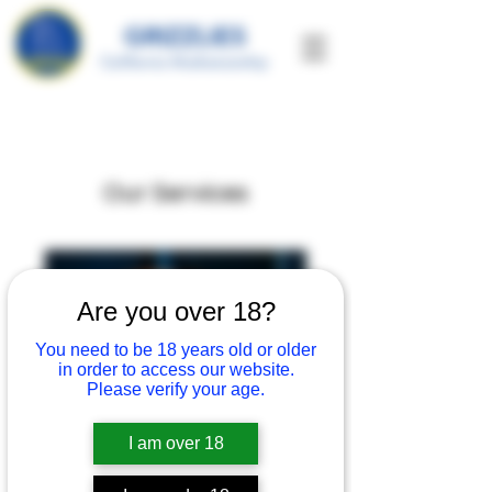
GRIZZLIES
California Marksmanship
Our Services
Are you over 18?
You need to be 18 years old or older
in order to access our website.
Please verify your age.
I am over 18
Personal with Emily