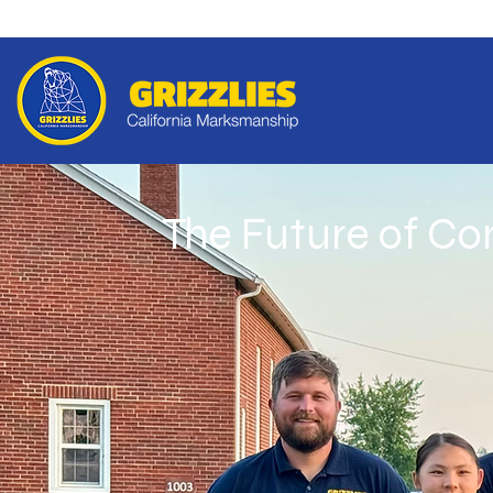
The Future of C