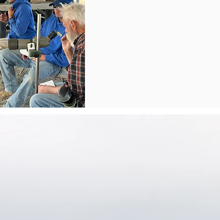
eam's Purpose