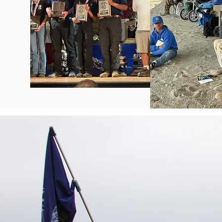
The T