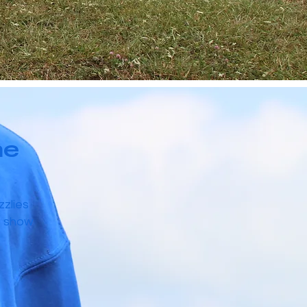
he
zzlies
o show