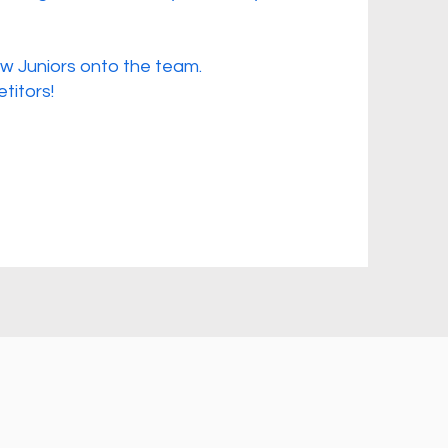
w Juniors onto the team.
titors!