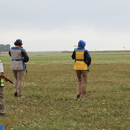
ndary but Comes Often for
es"