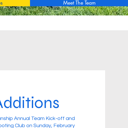
es
Meet The Team
dditions
nship Annual Team Kick-off and
ooting Club on Sunday, February