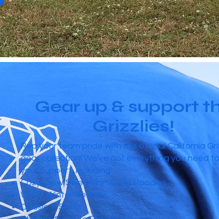
Gear up & support t
Grizzlies!
Rep your team pride with the official California Gri
gear collection! We've got everything you need t
your support, including:
Cozy Crew Sweatshirts and Hoodies
Warm Winter Beanies
Classic T-Shirts