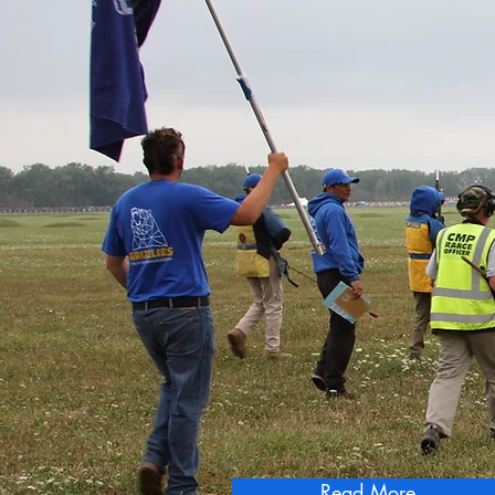
"Winning is Seco
California Grizzli
Read More