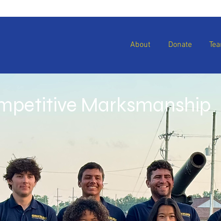
About
Donate
Te
ompetitive Marksmanship