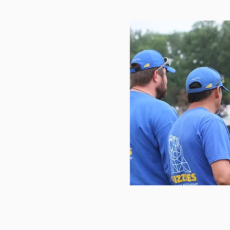
ws
ifornia Grizzlies Rifle
We Work As A Unit’"