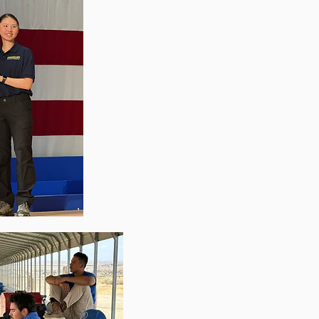
Recent Ne
"Cal
Team On Team Building: ‘