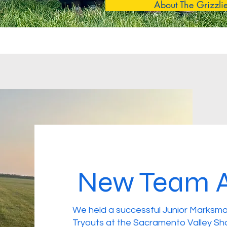
About The Grizzli
New Team A
We held a successful Junior Marksma
Tryouts at the Sacramento Valley Sh