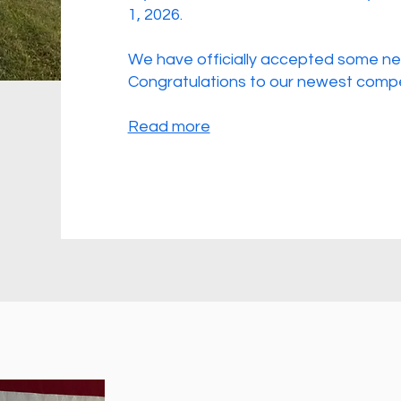
1, 2026.
We have officially accepted some ne
Congratulations to our newest compe
Read more