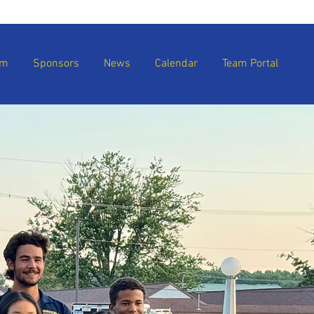
am
Sponsors
News
Calendar
Team Portal